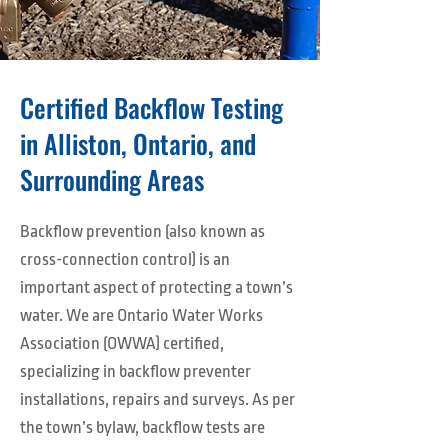
Certified Backflow Testing
in Alliston, Ontario, and
Surrounding Areas
Backflow prevention (also known as
cross-connection control) is an
important aspect of protecting a town’s
water. We are Ontario Water Works
Association (OWWA) certified,
specializing in backflow preventer
installations, repairs and surveys. As per
the town’s bylaw, backflow tests are