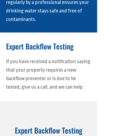
regularly by a professional ensures your
drinking water stays safe and free of
contaminants.
Expert Backflow Testing
If you have received a notification saying
that your property requires a new
backflow preventer or is due to be
tested, give us a call, and we can help.
Expert Backflow Testing