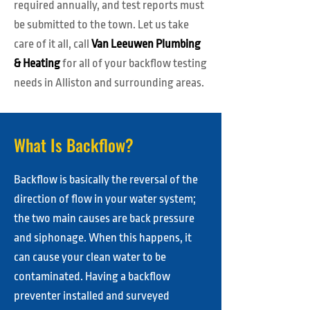
required annually, and test reports must
be submitted to the town. Let us take
care of it all, call
Van Leeuwen Plumbing
& Heating
for all of your backflow testing
needs in Alliston and surrounding areas.
What Is Backflow?
Backflow is basically the reversal of the
direction of flow in your water system;
the two main causes are back pressure
and siphonage. When this happens, it
can cause your clean water to be
contaminated. Having a backflow
preventer installed and surveyed