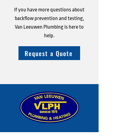
If you have more questions about
backflow prevention and testing,
Van Leeuwen Plumbing is here to
help.
Request a Quote
Shop Address