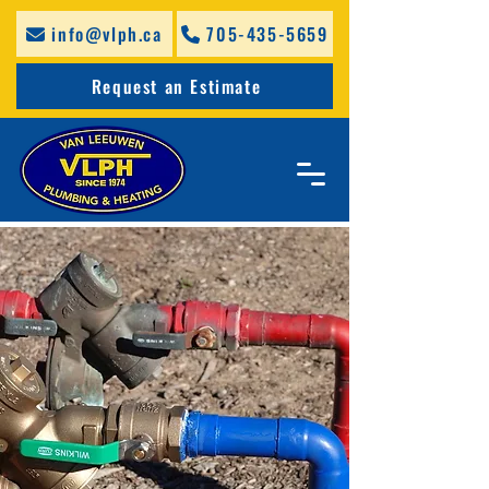
info@vlph.ca
705-435-5659
Request an Estimate